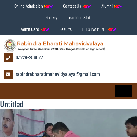
Online Admission
Contact Us
Alumni
Gallery
Teaching Staff
Admit Card
Results
FEES PAYMENT
03228-256027
rabindrabharatimahavidyalaya@gmail.com
Untitled