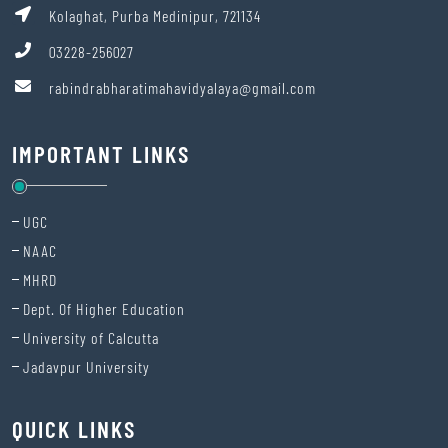
Kolaghat, Purba Medinipur, 721134
03228-256027
rabindrabharatimahavidyalaya@gmail.com
IMPORTANT LINKS
UGC
NAAC
MHRD
Dept. Of Higher Education
University of Calcutta
Jadavpur University
QUICK LINKS