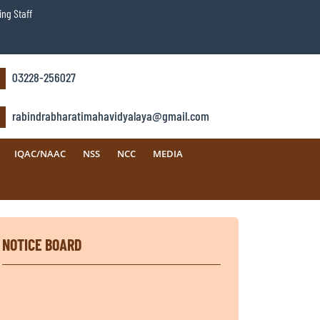
ng Staff
03228-256027
rabindrabharatimahavidyalaya@gmail.com
IQAC/NAAC
NSS
NCC
MEDIA
NOTICE BOARD