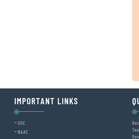
IMPORTANT LINKS
Q
UGC
Res
Tea
NAAC
Gov