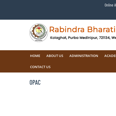
Online 
HOME
ABOUT US
ADMINISTRATION
ACADE
CONTACT US
OPAC