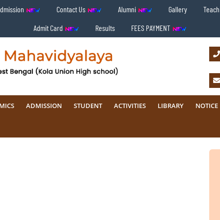
Admission
Contact Us
Alumni
Gallery
Teachi
Admit Card
Results
FEES PAYMENT
MICS
ADMISSION
STUDENT
ACTIVITIES
LIBRARY
NOTICE