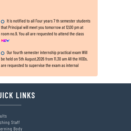
It is notified to all Four years 7 th semester students
that Principal will meet you tomorrow at 12.00 pm at
room no.9. You all are requested to attend the class
Our fourth semester internship practical exam Will
be held on 5th August,2026 from 11.30 am All the HODs.
are requested to supervise the exam as internal
examiners. The dealing assistant: Sri Nishikanta
Samanta
Internship Exam, for fourth Semester
UICK LINKS
All the HODs are requested to submit the two hard
copies of 4th semester IA,CA and Practical marks within
5th August,2026 to the office.
ults
ching Staff
SITARAM JINDAL FOUNDATION’s Scholarship Portal is
erning Body