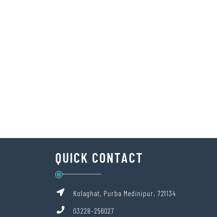
QUICK CONTACT
Kolaghat, Purba Medinipur, 721134
03228-256027