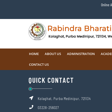
Online 
HOME
ABOUT US
ADMINISTRATION
ACADE
CONTACT US
QUICK CONTACT
Kolaghat, Purba Medinipur, 721134
03228-256027