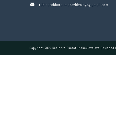
rabindrabharatimahavidyalaya@gmail.com
Copyright 2024 Rabindra Bharati Mahavidyalaya Designed