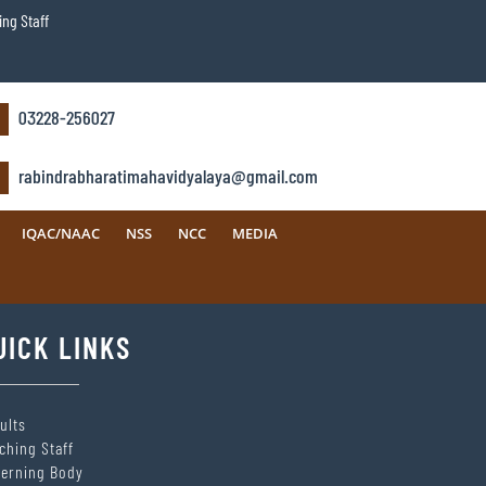
ng Staff
03228-256027
rabindrabharatimahavidyalaya@gmail.com
IQAC/NAAC
NSS
NCC
MEDIA
UICK LINKS
ults
ching Staff
erning Body