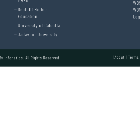
MHRD
WB
Dept. Of Higher
WB
Education
Log
University of Calcutta
Jadavpur University
About
Terms 
 By
Infonetics.
All Rights Reserved