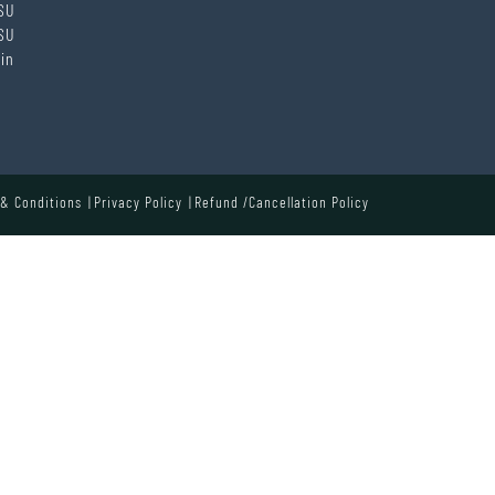
SU
SU
in
& Conditions
Privacy Policy
Refund /Cancellation Policy