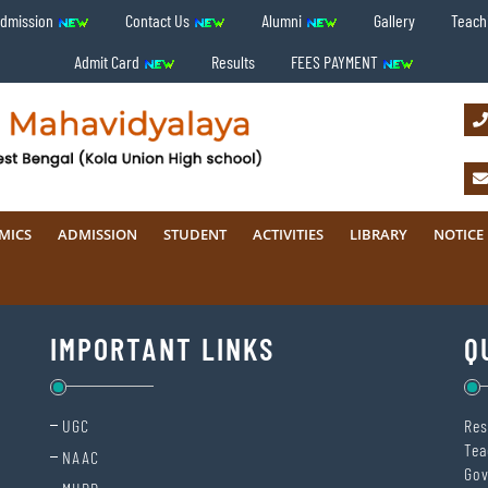
Admission
Contact Us
Alumni
Gallery
Teachi
Admit Card
Results
FEES PAYMENT
MICS
ADMISSION
STUDENT
ACTIVITIES
LIBRARY
NOTICE
IMPORTANT LINKS
Q
UGC
Res
Tea
NAAC
Gov