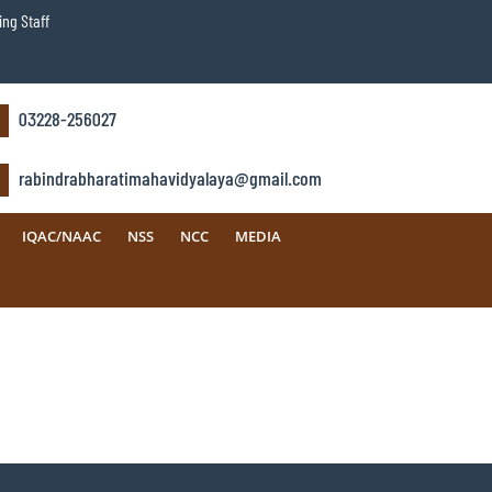
ng Staff
03228-256027
rabindrabharatimahavidyalaya@gmail.com
IQAC/NAAC
NSS
NCC
MEDIA