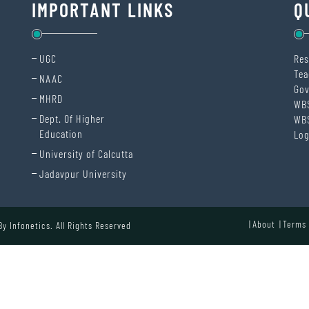
IMPORTANT LINKS
Q
UGC
Res
Tea
NAAC
Gov
MHRD
WB
Dept. Of Higher
WB
Education
Log
University of Calcutta
Jadavpur University
About
Terms 
 By
Infonetics.
All Rights Reserved