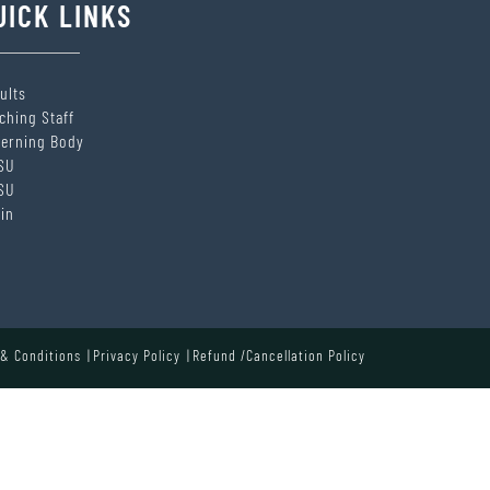
UICK LINKS
ults
ching Staff
erning Body
SU
SU
in
& Conditions
Privacy Policy
Refund /Cancellation Policy