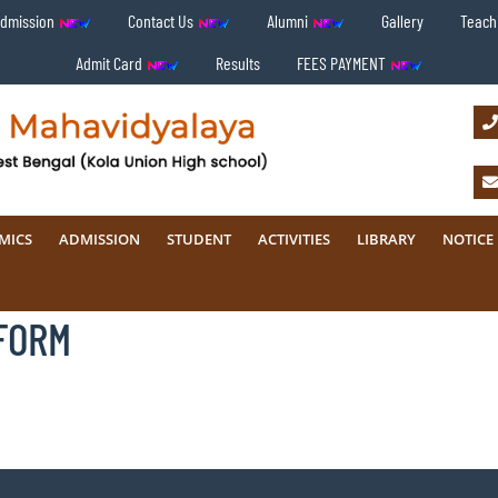
Admission
Contact Us
Alumni
Gallery
Teachi
Admit Card
Results
FEES PAYMENT
MICS
ADMISSION
STUDENT
ACTIVITIES
LIBRARY
NOTICE
FORM