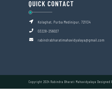
QUICK CONTACT
Kolaghat, Purba Medinipur, 721134
03228-256027
rabindrabharatimahavidyalaya@gmail.com
Copyright 2024 Rabindra Bharati Mahavidyalaya Designed