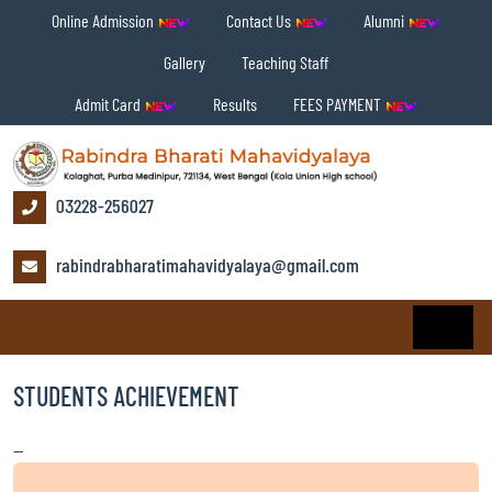
Online Admission
Contact Us
Alumni
Gallery
Teaching Staff
Admit Card
Results
FEES PAYMENT
03228-256027
rabindrabharatimahavidyalaya@gmail.com
STUDENTS ACHIEVEMENT
—