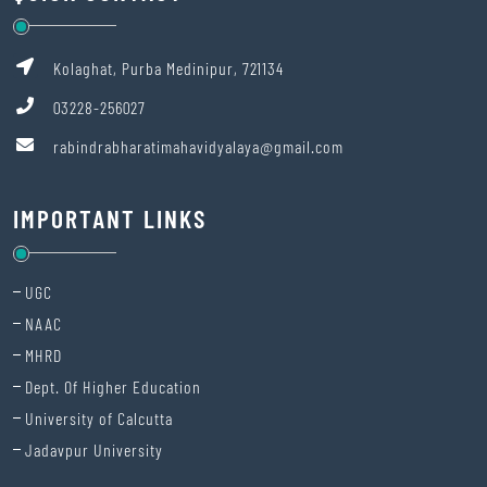
SITARAM JINDAL FOUNDATION’s Scholarship Portal is LIVE!
Kolaghat, Purba Medinipur, 721134
Physical Verification Phase 2
03228-256027
Classes for Semester VII
rabindrabharatimahavidyalaya@gmail.com
NOTIFICATION FOR INTERNSHIP FOR UG 4TH SEMESTER 2026
IMPORTANT LINKS
4th SEMESTER EXAMINATION CENTRE 2026
Communication regarding Har Ghar Tiranga
UGC
NOTIFICATION FOR THEORY/PRACTICAL / PROJECT EXAMINATIONS
NAAC
OF UG 4th SEMESTER EXAMINATIONS 2026 UNDER (CCFUP-NEP / CBCS
MHRD
PATTERN)
Dept. Of Higher Education
All first semester students are requested to come positively on
University of Calcutta
Monday. Principal sir will meet you. Very urgent.
Jadavpur University
1st SEMESTER ADMISSION PHASE 2NOTICE