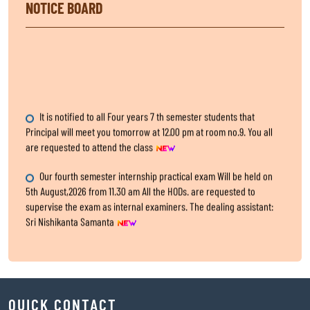
NOTICE BOARD
It is notified to all Four years 7 th semester students that
Principal will meet you tomorrow at 12.00 pm at room no.9. You all
are requested to attend the class
Our fourth semester internship practical exam Will be held on
5th August,2026 from 11.30 am All the HODs. are requested to
supervise the exam as internal examiners. The dealing assistant:
Sri Nishikanta Samanta
Internship Exam, for fourth Semester
All the HODs are requested to submit the two hard copies of 4th
semester IA,CA and Practical marks within 5th August,2026 to the
QUICK CONTACT
office.