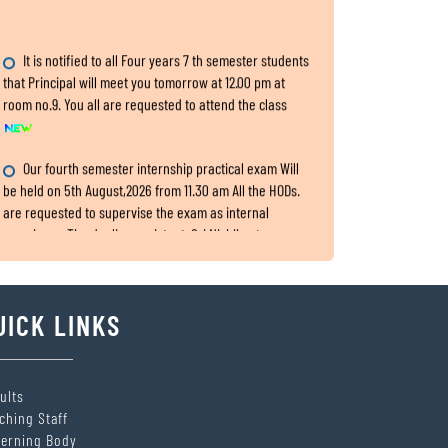
It is notified to all Four years 7 th semester students
that Principal will meet you tomorrow at 12.00 pm at
room no.9. You all are requested to attend the class
Our fourth semester internship practical exam Will
be held on 5th August,2026 from 11.30 am All the HODs.
are requested to supervise the exam as internal
examiners. The dealing assistant: Sri Nishikanta
Samanta
Internship Exam, for fourth Semester
UICK LINKS
All the HODs are requested to submit the two hard
copies of 4th semester IA,CA and Practical marks within
5th August,2026 to the office.
ults
ching Staff
SITARAM JINDAL FOUNDATION’s Scholarship Portal is
erning Body
LIVE!