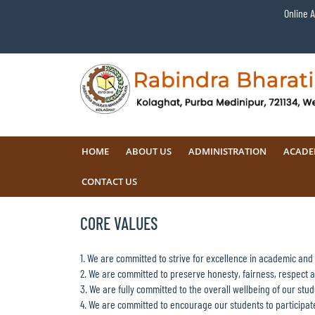
Online 
HOME
ABOUT US
ADMINISTRATION
ACADE
CONTACT US
CORE VALUES
1. We are committed to strive for excellence in academic and e
2. We are committed to preserve honesty, fairness, respect an
3. We are fully committed to the overall wellbeing of our stud
4. We are committed to encourage our students to participate