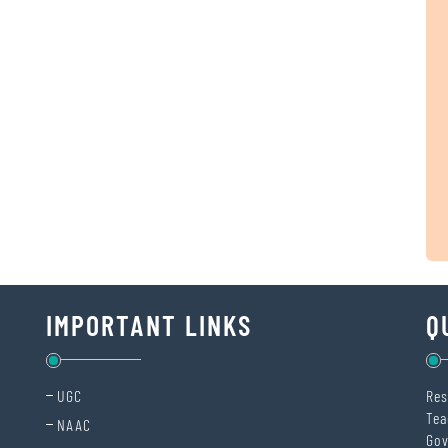
IMPORTANT LINKS
Q
UGC
Res
Tea
NAAC
Gov