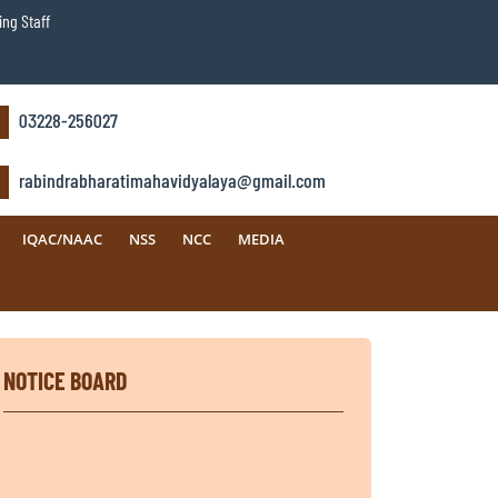
ng Staff
03228-256027
rabindrabharatimahavidyalaya@gmail.com
IQAC/NAAC
NSS
NCC
MEDIA
NOTICE BOARD