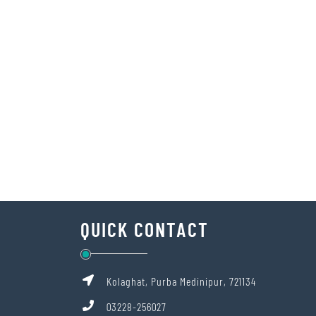
QUICK CONTACT
Kolaghat, Purba Medinipur, 721134
03228-256027