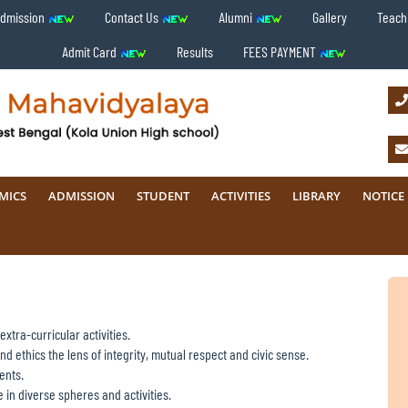
Admission
Contact Us
Alumni
Gallery
Teachi
Admit Card
Results
FEES PAYMENT
MICS
ADMISSION
STUDENT
ACTIVITIES
LIBRARY
NOTICE
xtra-curricular activities.
d ethics the lens of integrity, mutual respect and civic sense.
ents.
 in diverse spheres and activities.