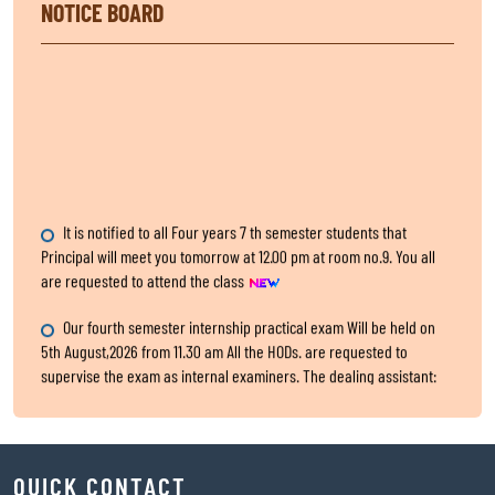
NOTICE BOARD
It is notified to all Four years 7 th semester students that
Principal will meet you tomorrow at 12.00 pm at room no.9. You all
are requested to attend the class
Our fourth semester internship practical exam Will be held on
5th August,2026 from 11.30 am All the HODs. are requested to
supervise the exam as internal examiners. The dealing assistant:
Sri Nishikanta Samanta
Internship Exam, for fourth Semester
QUICK CONTACT
All the HODs are requested to submit the two hard copies of 4th