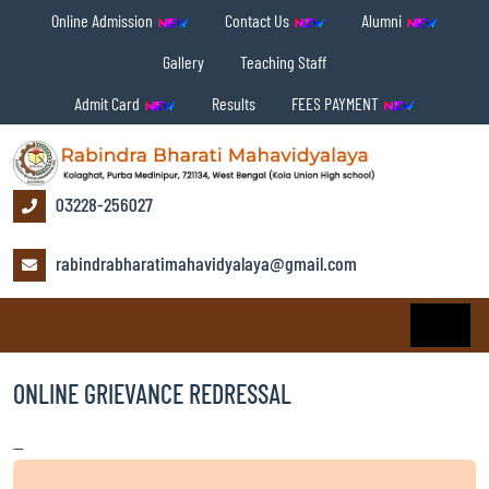
Online Admission
Contact Us
Alumni
Gallery
Teaching Staff
Admit Card
Results
FEES PAYMENT
03228-256027
rabindrabharatimahavidyalaya@gmail.com
ONLINE GRIEVANCE REDRESSAL
—