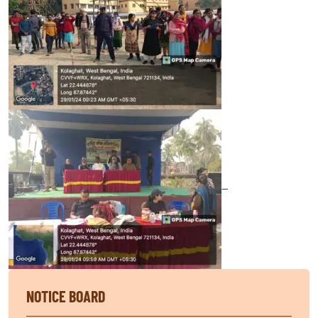
—
NOTICE BOARD