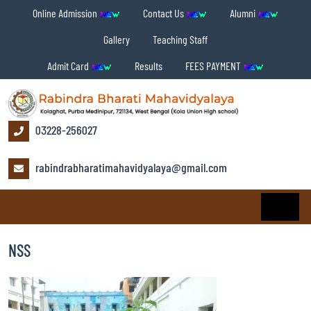
Online Admission
Contact Us
Alumni
Gallery
Teaching Staff
Admit Card
Results
FEES PAYMENT
03228-256027
rabindrabharatimahavidyalaya@gmail.com
NSS