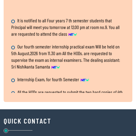
It is notified to all Four years 7 th semester students that
Principal will meet you tomorrow at 12.00 pm at room no.9. You all
are requested to attend the class
Our fourth semester internship practical exam Will be held on
5th August,2026 from 11.30 am All the HODs. are requested to
supervise the exam as internal examiners. The dealing assistant:
Sri Nishikanta Samanta
Internship Exam, for fourth Semester
All the HODs are requested to submit the two hard copies of 4th
semester IA,CA and Practical marks within 5th August,2026 to the
office.
SITARAM JINDAL FOUNDATION’s Scholarship Portal is LIVE!
Physical Verification Phase 2
QUICK CONTACT
Classes for Semester VII