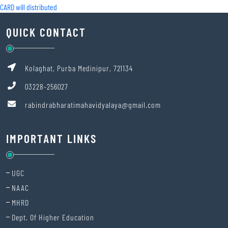
CARD will distributed
QUICK CONTACT
Kolaghat, Purba Medinipur, 721134
03228-256027
rabindrabharatimahavidyalaya@gmail.com
IMPORTANT LINKS
UGC
NAAC
MHRD
Dept. Of Higher Education