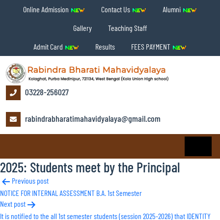
Online Admission
Contact Us
Alumni
Gallery
Teaching Staff
Admit Card
Results
FEES PAYMENT
03228-256027
rabindrabharatimahavidyalaya@gmail.com
2025: Students meet by the Principal
Post
Previous post
NOTICE FOR INTERNAL ASSESSMENT B.A. 1st Semester
navigation
Next post
It is notified to the all 1st semester students (session 2025-2026) that IDENTITY