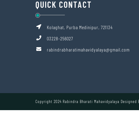
QUICK CONTACT
Kolaghat, Purba Medinipur, 721134
03228-256027
rabindrabharatimahavidyalaya@gmail.com
Copyright 2024 Rabindra Bharati Mahavidyalaya Designed