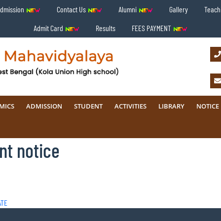
Admission
Contact Us
Alumni
Gallery
Teachi
Admit Card
Results
FEES PAYMENT
MICS
ADMISSION
STUDENT
ACTIVITIES
LIBRARY
NOTICE
nt notice
ATE