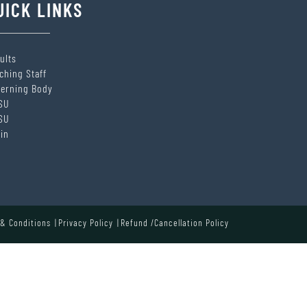
UICK LINKS
ults
ching Staff
erning Body
SU
SU
in
& Conditions
Privacy Policy
Refund /Cancellation Policy