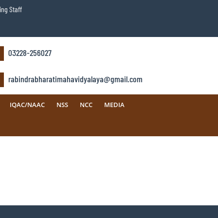
ng Staff
03228-256027
rabindrabharatimahavidyalaya@gmail.com
IQAC/NAAC
NSS
NCC
MEDIA