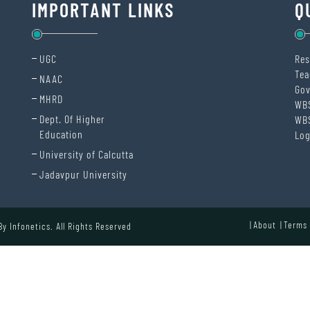
IMPORTANT LINKS
Q
UGC
Res
Tea
NAAC
Gov
MHRD
WB
Dept. Of Higher
WB
Education
Log
University of Calcutta
Jadavpur University
About
Terms 
 By
Infonetics.
All Rights Reserved