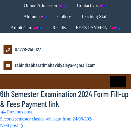
Online Admission
Contact Us
Alumni
Gallery
Teaching Staff
Admit Card
Results
FEES PAYMENT
03228-256027
rabindrabharatimahavidyalaya@gmail.com
6th Semester Examination 2024 Form Fill-up
& Fees Payment link
Post
Previous post
Second semester classes will start from 24/06/2024.
navigation
Next post