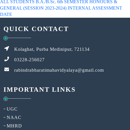
ALL STUDENTS B.A./B.Sc. 6th SEMESTER HONOURS &
GENERAL (SESSION 2023-2024) INTERNAL ASSESSMENT
DATE
QUICK CONTACT
Kolaghat, Purba Medinipur, 721134
03228-256027
rabindrabharatimahavidyalaya@gmail.com
IMPORTANT LINKS
UGC
NAAC
MHRD