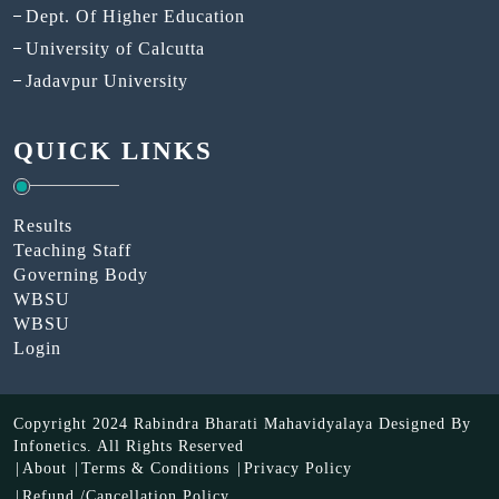
Dept. Of Higher Education
University of Calcutta
Jadavpur University
QUICK LINKS
Results
Teaching Staff
Governing Body
WBSU
WBSU
Login
Copyright 2024 Rabindra Bharati Mahavidyalaya Designed By
Infonetics.
All Rights Reserved
About
Terms & Conditions
Privacy Policy
Refund /Cancellation Policy