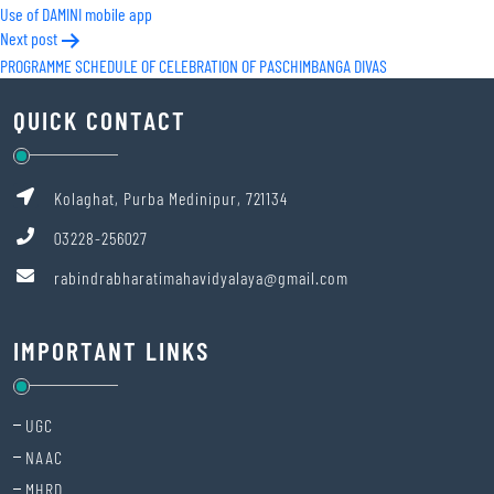
Use of DAMINI mobile app
navigation
Next post
PROGRAMME SCHEDULE OF CELEBRATION OF PASCHIMBANGA DIVAS
QUICK CONTACT
Kolaghat, Purba Medinipur, 721134
03228-256027
rabindrabharatimahavidyalaya@gmail.com
IMPORTANT LINKS
UGC
NAAC
MHRD