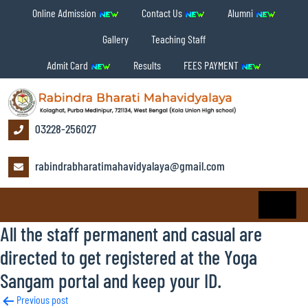
Online Admission
Contact Us
Alumni
Gallery
Teaching Staff
Admit Card
Results
FEES PAYMENT
03228-256027
rabindrabharatimahavidyalaya@gmail.com
All the staff permanent and casual are
directed to get registered at the Yoga
Sangam portal and keep your ID.
Post
Previous post