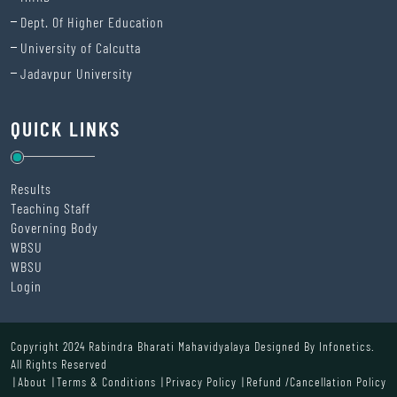
Dept. Of Higher Education
University of Calcutta
Jadavpur University
QUICK LINKS
Results
Teaching Staff
Governing Body
WBSU
WBSU
Login
Copyright 2024 Rabindra Bharati Mahavidyalaya Designed By
Infonetics.
All Rights Reserved
About
Terms & Conditions
Privacy Policy
Refund /Cancellation Policy