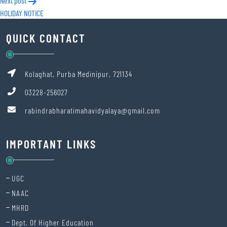
Next post
HOLIDAY NOTICE
QUICK CONTACT
Kolaghat, Purba Medinipur, 721134
03228-256027
rabindrabharatimahavidyalaya@gmail.com
IMPORTANT LINKS
UGC
NAAC
MHRD
Dept. Of Higher Education