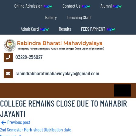
Online Admission
Contact Us
Alumni
Gallery
Teaching Staff
Admit Card
Results
FEES PAYMENT
03228-256027
rabindrabharatimahavidyalaya@gmail.com
COLLEGE REMAINS CLOSE DUE TO MAHABIR
JAYANTI
Post
Previous post
2nd Semester Mark-sheet Distribution date
navigation