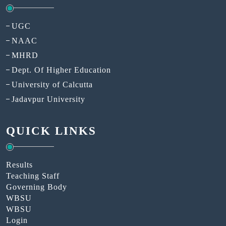
UGC
NAAC
MHRD
Dept. Of Higher Education
University of Calcutta
Jadavpur University
QUICK LINKS
Results
Teaching Staff
Governing Body
WBSU
WBSU
Login