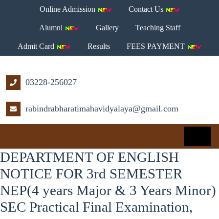
Online Admission
Contact Us
Alumni
Gallery
Teaching Staff
Admit Card
Results
FEES PAYMENT
03228-256027
rabindrabharatimahavidyalaya@gmail.com
DEPARTMENT OF ENGLISH
NOTICE FOR 3rd SEMESTER
NEP(4 years Major & 3 Years Minor)
SEC Practical Final Examination,