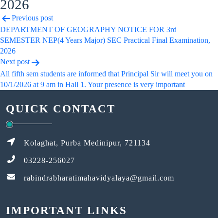
2026
Post
Previous post
DEPARTMENT OF GEOGRAPHY NOTICE FOR 3rd
navigation
SEMESTER NEP(4 Years Major) SEC Practical Final Examination,
2026
Next post
All fifth sem students are informed that Principal Sir will meet you on
10/1/2026 at 9 am in Hall 1. Your presence is very important
QUICK CONTACT
Kolaghat, Purba Medinipur, 721134
03228-256027
rabindrabharatimahavidyalaya@gmail.com
IMPORTANT LINKS