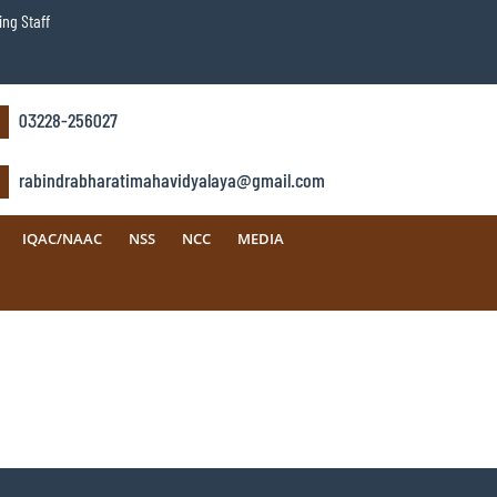
ng Staff
03228-256027
rabindrabharatimahavidyalaya@gmail.com
IQAC/NAAC
NSS
NCC
MEDIA