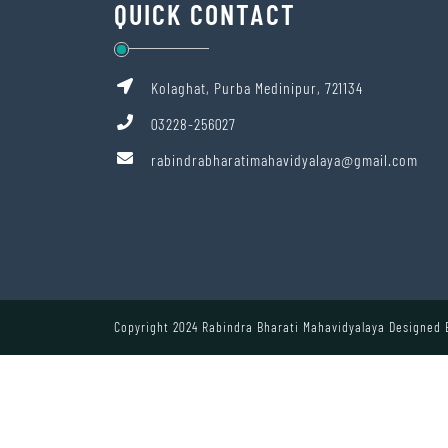
QUICK CONTACT
Kolaghat, Purba Medinipur, 721134
03228-256027
rabindrabharatimahavidyalaya@gmail.com
Copyright 2024 Rabindra Bharati Mahavidyalaya Designed