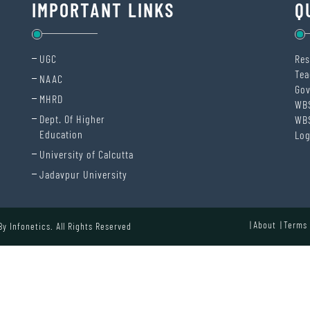
IMPORTANT LINKS
Q
UGC
Res
Tea
NAAC
Gov
MHRD
WB
Dept. Of Higher
WB
Education
Log
University of Calcutta
Jadavpur University
About
Terms 
 By
Infonetics.
All Rights Reserved