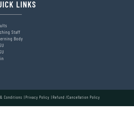
UICK LINKS
ults
ching Staff
erning Body
SU
SU
in
& Conditions
Privacy Policy
Refund /Cancellation Policy