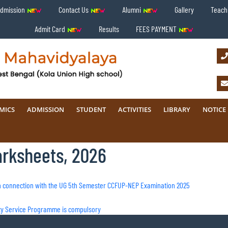
Admission
Contact Us
Alumni
Gallery
Teachi
Admit Card
Results
FEES PAYMENT
MICS
ADMISSION
STUDENT
ACTIVITIES
LIBRARY
NOTICE
arksheets, 2026
n in connection with the UG 5th Semester CCFUP-NEP Examination 2025
ity Service Programme is compulsory