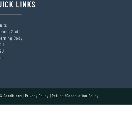
UICK LINKS
ults
ching Staff
erning Body
SU
SU
in
& Conditions
Privacy Policy
Refund /Cancellation Policy