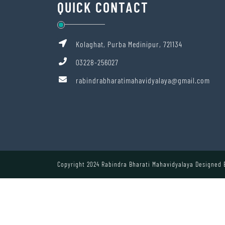
QUICK CONTACT
Kolaghat, Purba Medinipur, 721134
03228-256027
rabindrabharatimahavidyalaya@gmail.com
Copyright 2024 Rabindra Bharati Mahavidyalaya Designed