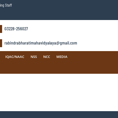
ng Staff
03228-256027
rabindrabharatimahavidyalaya@gmail.com
IQAC/NAAC
NSS
NCC
MEDIA