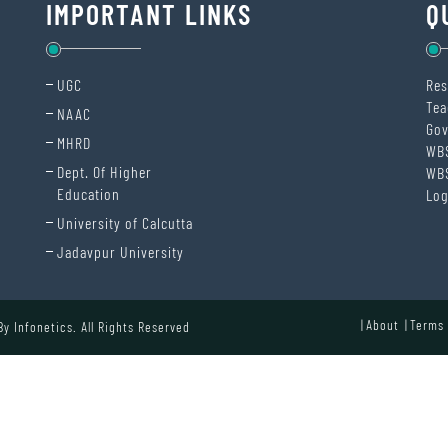
IMPORTANT LINKS
Q
UGC
Res
Tea
NAAC
Gov
MHRD
WB
Dept. Of Higher
WB
Education
Log
University of Calcutta
Jadavpur University
About
Terms 
 By
Infonetics.
All Rights Reserved