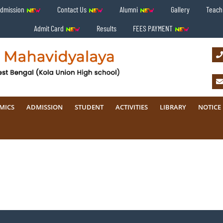
Admission
Contact Us
Alumni
Gallery
Teachi
Admit Card
Results
FEES PAYMENT
MICS
ADMISSION
STUDENT
ACTIVITIES
LIBRARY
NOTICE