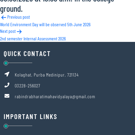
ground.
Post
Previous post
World Environment Day will be observed 5th June 2026
navigation
Next post
2nd semester Internal Assessment 2026
QUICK CONTACT
Kolaghat, Purba Medinipur, 721134
03228-256027
rabindrabharatimahavidyalaya@gmail.com
IMPORTANT LINKS