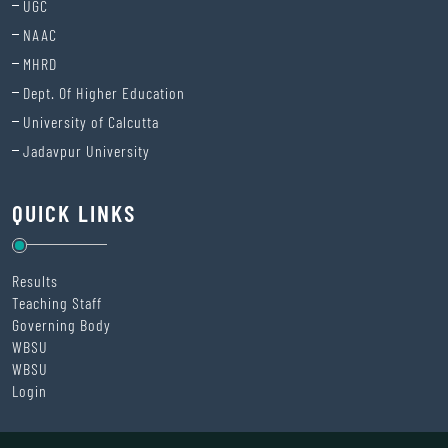
UGC
NAAC
MHRD
Dept. Of Higher Education
University of Calcutta
Jadavpur University
QUICK LINKS
Results
Teaching Staff
Governing Body
WBSU
WBSU
Login