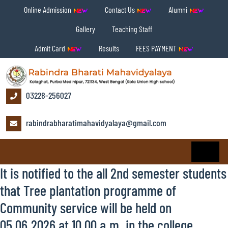
Online Admission
Contact Us
Alumni
Gallery
Teaching Staff
Admit Card
Results
FEES PAYMENT
03228-256027
rabindrabharatimahavidyalaya@gmail.com
It is notified to the all 2nd semester students
that Tree plantation programme of
Community service will be held on
05.06.2026 at 10.00 a.m. in the college