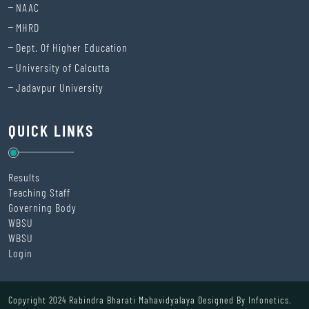
NAAC
MHRD
Dept. Of Higher Education
University of Calcutta
Jadavpur University
QUICK LINKS
Results
Teaching Staff
Governing Body
WBSU
WBSU
Login
Copyright 2024 Rabindra Bharati Mahavidyalaya Designed By
Infonetics.