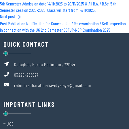
5th Semester Admission date 14/11/2025 to 20/11/2025 & All B.A. / B.Sc. 5 th
navigation
Semester session 2025-2026. Class will start from 14/11/2025.
Next post
Post Publication Notification for Cancellation / Re-examination / Self-Inspection
in connection with the UG 2nd Semester CCFUP-NEP Examination 2025
QUICK CONTACT
Kolaghat, Purba Medinipur, 721134
03228-256027
rabindrabharatimahavidyalaya@gmail.com
IMPORTANT LINKS
UGC