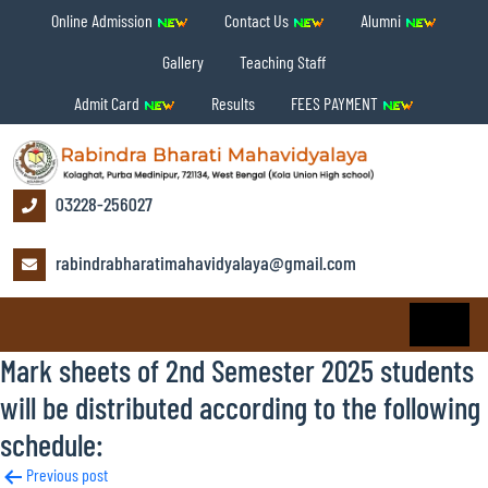
Online Admission
Contact Us
Alumni
Gallery
Teaching Staff
Admit Card
Results
FEES PAYMENT
03228-256027
rabindrabharatimahavidyalaya@gmail.com
Mark sheets of 2nd Semester 2025 students
will be distributed according to the following
schedule:
Post
Previous post