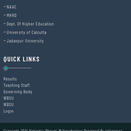
NAAC
MHRD
Dept. Of Higher Education
University of Calcutta
Jadavpur University
QUICK LINKS
Results
Teaching Staff
Governing Body
WBSU
WBSU
Login
Copyright 2024 Rabindra Bharati Mahavidyalaya Designed By
Infonetics.