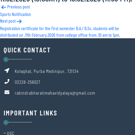
Post
Previous post
Sports Notification
navigation
Next post
Registration certificate for the First semester B.A./ B.Sc. students will be
distributed on ,11th February,2026 from college office from ,10 am to 1pm.
QUICK CONTACT
Kolaghat, Purba Medinipur, 721134
03228-256027
rabindrabharatimahavidyalaya@gmail.com
IMPORTANT LINKS
UGC