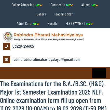
Online Admission
Contact Us
Alumni
Gallery
Teaching Staff
Admit Card
Results
FEES PAYMENT
03228-256027
rabindrabharatimahavidyalaya@gmail.com
The Examinations for the B.A./B.SC. (H&G),
Major 1st Semester Examination 2025 NEP.
Online examination form fill up open from
11.02.2026 (10:00AM) to 16.02.2026 (11:59 PM).