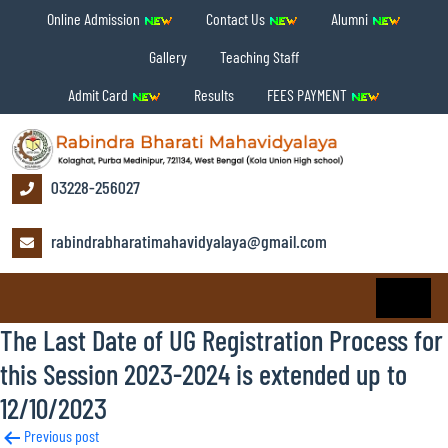
Online Admission
Contact Us
Alumni
Gallery
Teaching Staff
Admit Card
Results
FEES PAYMENT
03228-256027
rabindrabharatimahavidyalaya@gmail.com
The Last Date of UG Registration Process for
this Session 2023-2024 is extended up to
12/10/2023
Post
Previous post