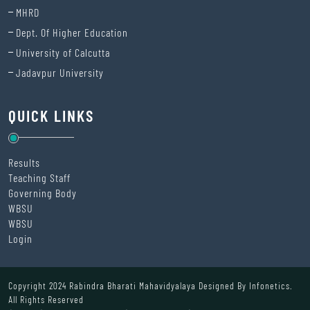
MHRD
Dept. Of Higher Education
University of Calcutta
Jadavpur University
QUICK LINKS
Results
Teaching Staff
Governing Body
WBSU
WBSU
Login
Copyright 2024 Rabindra Bharati Mahavidyalaya Designed By
Infonetics.
All Rights Reserved