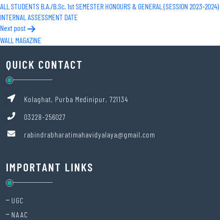
ALL STUDENTS B.A./B.Sc. 1st SEMESTER HONOURS & GENERAL (SESSION 2023-2024)
navigation
INTERNAL ASSESSMENT DATE
Next post
WALL MAGAZINE
QUICK CONTACT
Kolaghat, Purba Medinipur, 721134
03228-256027
rabindrabharatimahavidyalaya@gmail.com
IMPORTANT LINKS
UGC
NAAC