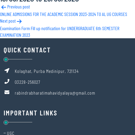
Post
Previous post
ONLINE ADMISSIONS FOR THE ACADEMIC SESSION 2023-2024 TO AL UG COURSES
navigation
Next post
Examination Form Fill up notification for UNDERGRADUATE 6th SEMESTER
EXAMINATION 2023
QUICK CONTACT
Kolaghat, Purba Medinipur, 721134
03228-256027
rabindrabharatimahavidyalaya@gmail.com
IMPORTANT LINKS
UGC