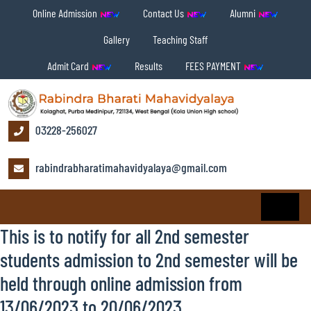
Online Admission
Contact Us
Alumni
Gallery
Teaching Staff
Admit Card
Results
FEES PAYMENT
03228-256027
rabindrabharatimahavidyalaya@gmail.com
This is to notify for all 2nd semester
students admission to 2nd semester will be
held through online admission from
13/06/2023 to 20/06/2023