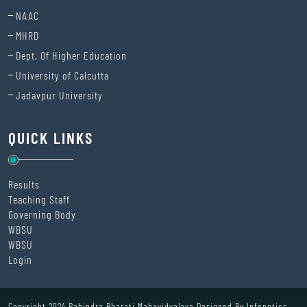
NAAC
MHRD
Dept. Of Higher Education
University of Calcutta
Jadavpur University
QUICK LINKS
Results
Teaching Staff
Governing Body
WBSU
WBSU
Login
Copyright 2024 Rabindra Bharati Mahavidyalaya Designed By
Infonetics.