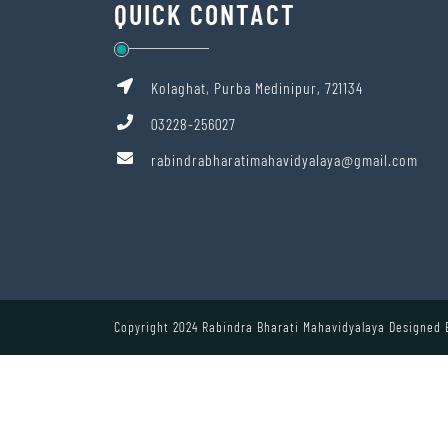
QUICK CONTACT
Kolaghat, Purba Medinipur, 721134
03228-256027
rabindrabharatimahavidyalaya@gmail.com
Copyright 2024 Rabindra Bharati Mahavidyalaya Designed