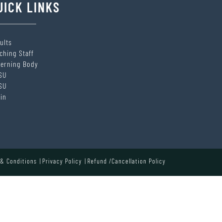
UICK LINKS
ults
ching Staff
erning Body
SU
SU
in
& Conditions
Privacy Policy
Refund /Cancellation Policy