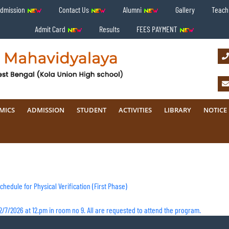
Admission
Contact Us
Alumni
Gallery
Teachi
Admit Card
Results
FEES PAYMENT
MICS
ADMISSION
STUDENT
ACTIVITIES
LIBRARY
NOTICE
hedule for Physical Verification (First Phase)
/7/2026 at 12.pm in room no 9. All are requested to attend the program.