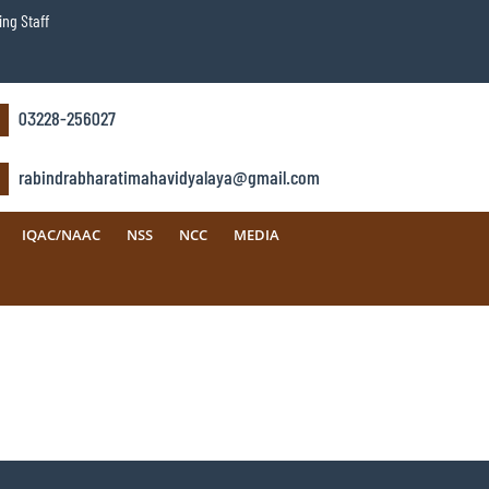
ng Staff
03228-256027
rabindrabharatimahavidyalaya@gmail.com
IQAC/NAAC
NSS
NCC
MEDIA