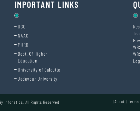
IMPORTANT LINKS
Q
UGC
Res
Tea
NAAC
Gov
MHRD
WB
Dept. Of Higher
WB
Education
Log
University of Calcutta
Jadavpur University
About
Terms 
 By
Infonetics.
All Rights Reserved