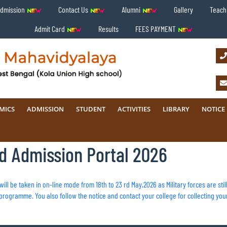
Admission
Contact Us
Alumni
Gallery
Teachi
Admit Card
Results
FEES PAYMENT
MICS
ADMISSION
STUDENT
ACTIVITIES
LIBRARY
NOTICE
ed Admission Portal 2026
s will be taken in on-line mode from 18th to 23 rd May,2026 as Military forces are st
rogramme. You also follow the notice and contact your college for collecting you