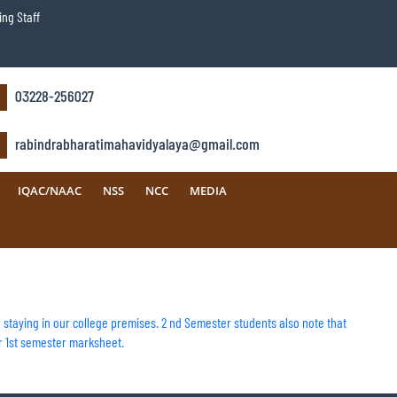
ng Staff
03228-256027
rabindrabharatimahavidyalaya@gmail.com
IQAC/NAAC
NSS
NCC
MEDIA
ill staying in our college premises. 2 nd Semester students also note that
r 1st semester marksheet.