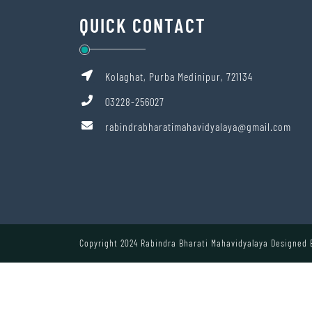
QUICK CONTACT
Kolaghat, Purba Medinipur, 721134
03228-256027
rabindrabharatimahavidyalaya@gmail.com
Copyright 2024 Rabindra Bharati Mahavidyalaya Designed