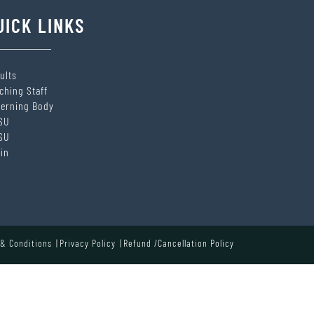
UICK LINKS
ults
ching Staff
erning Body
SU
SU
in
& Conditions
Privacy Policy
Refund /Cancellation Policy