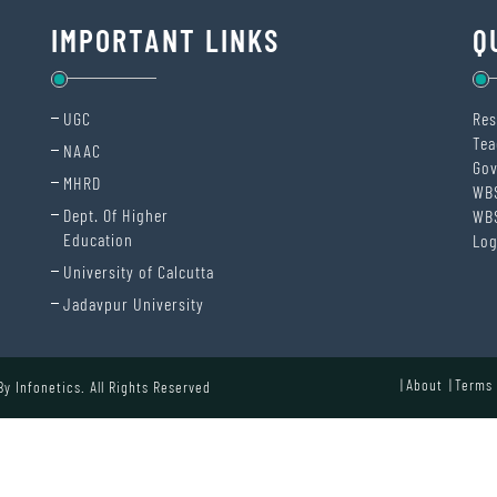
IMPORTANT LINKS
Q
UGC
Res
Tea
NAAC
Gov
MHRD
WB
Dept. Of Higher
WB
Education
Log
University of Calcutta
Jadavpur University
About
Terms 
 By
Infonetics.
All Rights Reserved