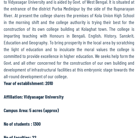
to Vidyasagar University and is aided by Govt. of West Bengal. It is situated at
the entrance of the district Purba Medinipur by the side of the Rupnarayan
River. At present the college shares the premises of Kola Union High School
in the morning shift and the college authority is trying their best for the
construction of its own college building at Kolaghat town. The college is
imparting teaching with Honours in Bengali, English, History, Sanskrit,
Education and Geography. To bring prosperity in the local area by scratching
the light of education and to inculcate the moral values the college is
committed to provide excellence in higher education. We seeks help form the
Govt. and all other concerned for the construction of our own building and
development of infrastructural facilities at this embryonic stage towards the
all-round development of our college.
Year of establishment: 2010
Affiliation: Vidyasagar University
Campus Area: 5 acres (approx)
No of students : 1300
No of faculties: 22