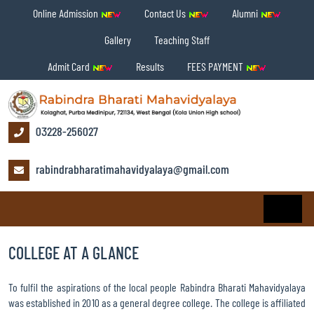
Online Admission
Contact Us
Alumni
Gallery
Teaching Staff
Admit Card
Results
FEES PAYMENT
03228-256027
rabindrabharatimahavidyalaya@gmail.com
COLLEGE AT A GLANCE
To fulfil the aspirations of the local people Rabindra Bharati Mahavidyalaya
was established in 2010 as a general degree college. The college is affiliated