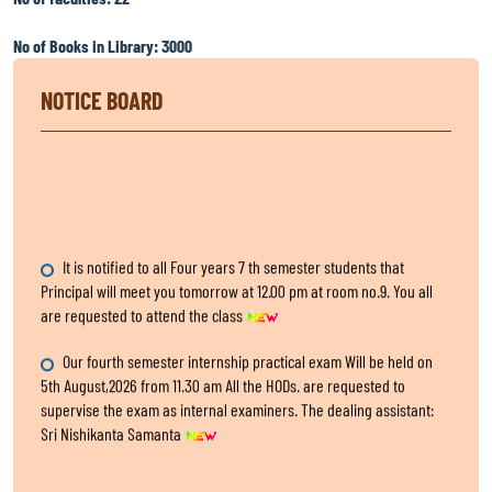
No of Books in Library: 3000
NOTICE BOARD
It is notified to all Four years 7 th semester students that
Principal will meet you tomorrow at 12.00 pm at room no.9. You all
are requested to attend the class
Our fourth semester internship practical exam Will be held on
5th August,2026 from 11.30 am All the HODs. are requested to
supervise the exam as internal examiners. The dealing assistant:
Sri Nishikanta Samanta
Internship Exam, for fourth Semester