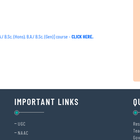
 B.Sc. (Hons), B.A./ B.Sc. (Gen)] course –
CLICK HERE.
IMPORTANT LINKS
Q
UGC
Res
Tea
NAAC
Gov