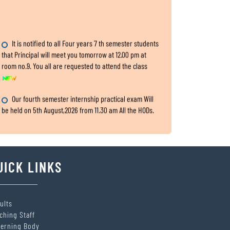
It is notified to all Four years 7 th semester students
that Principal will meet you tomorrow at 12.00 pm at
room no.9. You all are requested to attend the class
Our fourth semester internship practical exam Will
be held on 5th August,2026 from 11.30 am All the HODs.
are requested to supervise the exam as internal
examiners. The dealing assistant: Sri Nishikanta
Samanta
Internship Exam, for fourth Semester
UICK LINKS
All the HODs are requested to submit the two hard
copies of 4th semester IA,CA and Practical marks within
ults
5th August,2026 to the office.
ching Staff
erning Body
SITARAM JINDAL FOUNDATION’s Scholarship Portal is