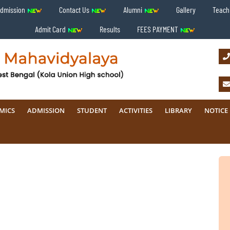
Admission
Contact Us
Alumni
Gallery
Teachi
Admit Card
Results
FEES PAYMENT
MICS
ADMISSION
STUDENT
ACTIVITIES
LIBRARY
NOTICE