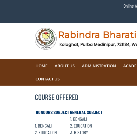
Online 
HOME
ABOUT US
ADMINISTRATION
ACADE
CONTACT US
COURSE OFFERED
HONOURS SUBJECT
GENERAL SUBJECT
1. BENGALI
1. BENGALI
2. EDUCATION
2. EDUCATION
3. HISTORY