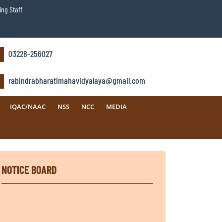
ng Staff
03228-256027
rabindrabharatimahavidyalaya@gmail.com
IQAC/NAAC
NSS
NCC
MEDIA
NOTICE BOARD