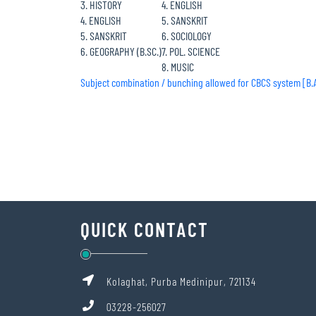
3. HISTORY
4. ENGLISH
4. ENGLISH
5. SANSKRIT
5. SANSKRIT
6. SOCIOLOGY
6. GEOGRAPHY (B.SC.)
7. POL. SCIENCE
8. MUSIC
Subject combination / bunching allowed for CBCS system [B.A./
QUICK CONTACT
Kolaghat, Purba Medinipur, 721134
03228-256027